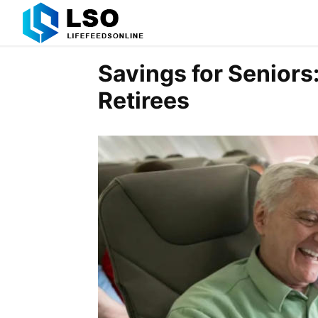
Savings for Seniors:
Retirees