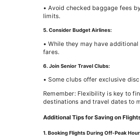
• Avoid checked baggage fees by 
limits.
5. Consider Budget Airlines:
• While they may have additional 
fares.
6. Join Senior Travel Clubs:
• Some clubs offer exclusive disco
Remember: Flexibility is key to fi
destinations and travel dates to 
Additional Tips for Saving on Flight
1. Booking Flights During Off-Peak Hou