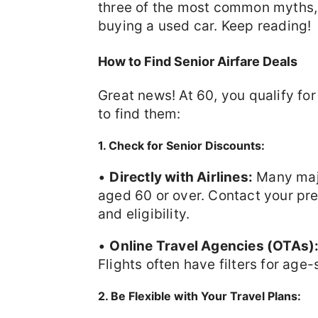
three of the most common myths,
buying a used car. Keep reading!
How to Find Senior Airfare Deals
Great news! At 60, you qualify fo
to find them:
1. Check for Senior Discounts:
•
Directly with Airlines:
Many major
aged 60 or over. Contact your pref
and eligibility.
•
Online Travel Agencies (OTAs)
Flights often have filters for age-
2. Be Flexible with Your Travel Plans: