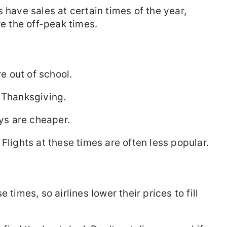
res have sales at certain times of the year,
re the off-peak times.
 out of school.
 Thanksgiving.
s are cheaper.
Flights at these times are often less popular.
 times, so airlines lower their prices to fill