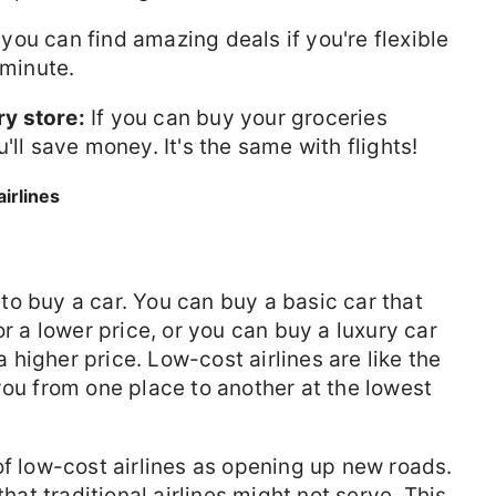
ou can find amazing deals if you're flexible
 minute.
ry store:
If you can buy your groceries
'll save money. It's the same with flights!
irlines
o buy a car. You can buy a basic car that
or a lower price, or you can buy a luxury car
 a higher price. Low-cost airlines are like the
you from one place to another at the lowest
f low-cost airlines as opening up new roads.
that traditional airlines might not serve. This