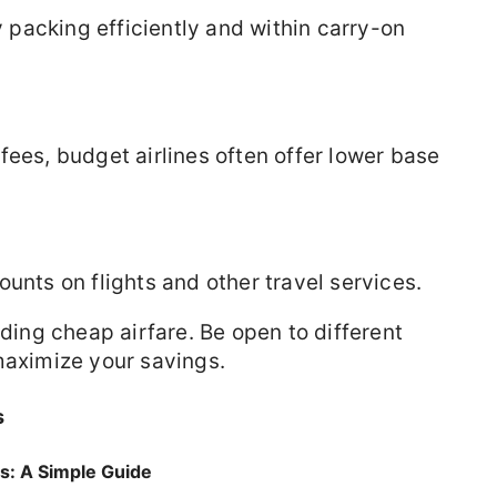
packing efficiently and within carry-on
fees, budget airlines often offer lower base
unts on flights and other travel services.
nding cheap airfare. Be open to different
maximize your savings.
s
rs: A Simple Guide