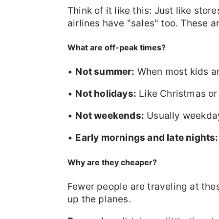
Think of it like this: Just like sto
airlines have "sales" too. These a
What are off-peak times?
•
Not summer:
When most kids are
•
Not holidays:
Like Christmas or
•
Not weekends:
Usually weekday
•
Early mornings and late nights:
Why are they cheaper?
Fewer people are traveling at these
up the planes.