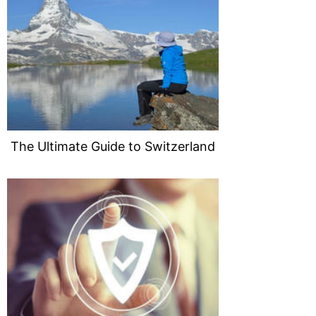
The Ultimate Guide to Switzerland