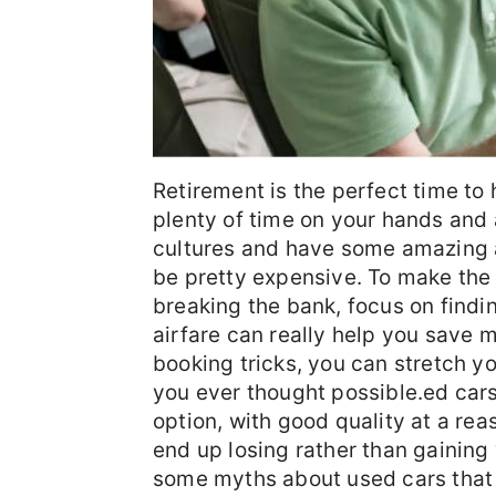
Retirement is the perfect time to 
plenty of time on your hands and a
cultures and have some amazing a
be pretty expensive. To make the 
breaking the bank, focus on findin
airfare can really help you save 
booking tricks, you can stretch y
you ever thought possible.ed cars
option, with good quality at a r
end up losing rather than gainin
some myths about used cars that 