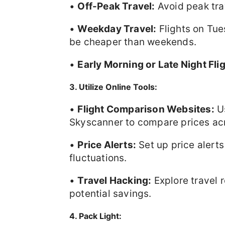
•
Off-Peak Travel:
Avoid peak tra
•
Weekday Travel:
Flights on Tu
be cheaper than weekends.
•
Early Morning or Late Night Fli
3. Utilize Online Tools:
•
Flight Comparison Websites:
Us
Skyscanner to compare prices acro
•
Price Alerts:
Set up price alerts
fluctuations.
•
Travel Hacking:
Explore travel 
potential savings.
4. Pack Light: