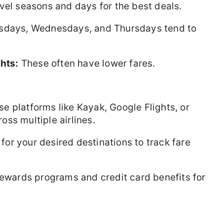
vel seasons and days for the best deals.
esdays, Wednesdays, and Thursdays tend to
ghts:
These often have lower fares.
e platforms like Kayak, Google Flights, or
ss multiple airlines.
 for your desired destinations to track fare
rewards programs and credit card benefits for