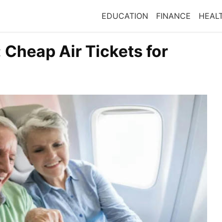
EDUCATION
FINANCE
HEAL
 Cheap Air Tickets for