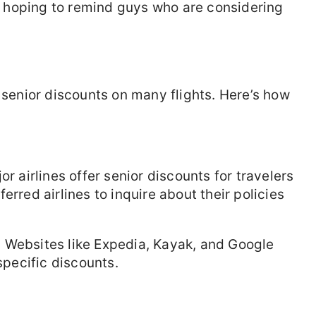
 hoping to remind guys who are considering
r senior discounts on many flights. Here’s how
 airlines offer senior discounts for travelers
erred airlines to inquire about their policies
:
Websites like Expedia, Kayak, and Google
specific discounts.