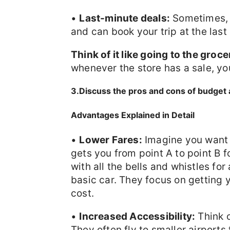
•
Last-minute deals:
Sometimes, y
and can book your trip at the last
Think of it like going to the groce
whenever the store has a sale, you
3.Discuss the pros and cons of budget a
Advantages Explained in Detail
•
Lower Fares:
Imagine you want t
gets you from point A to point B f
with all the bells and whistles for
basic car. They focus on getting 
cost.
•
Increased Accessibility:
Think o
They often fly to smaller airports 