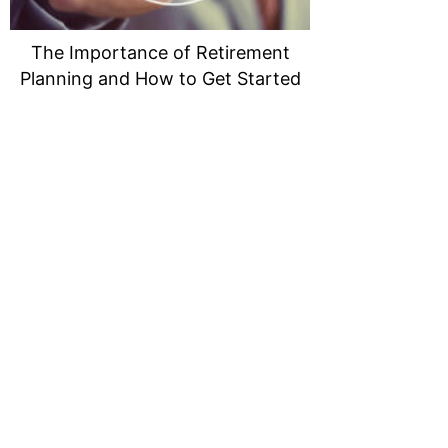
The Importance of Retirement
Planning and How to Get Started