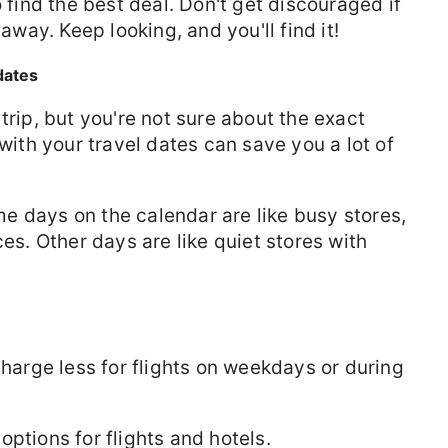
to find the best deal. Don't get discouraged if
 away. Keep looking, and you'll find it!
 dates
trip, but you're not sure about the exact
 with your travel dates can save you a lot of
 days on the calendar are like busy stores,
ces. Other days are like quiet stores with
charge less for flights on weekdays or during
options for flights and hotels.