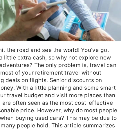
hit the road and see the world! You've got
 little extra cash, so why not explore new
dventures? The only problem is, travel can
most of your retirement travel without
g deals on flights. Senior discounts on
money. With a little planning and some smart
our travel budget and visit more places than
 are often seen as the most cost-effective
easonable price. However, why do most people
g when buying used cars? This may be due to
many people hold. This article summarizes