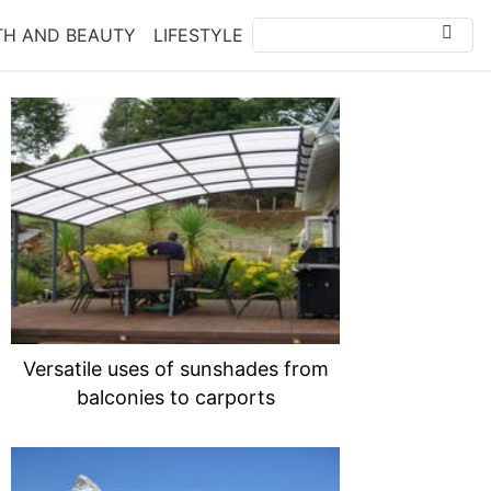
TH AND BEAUTY
LIFESTYLE
Versatile uses of sunshades from
balconies to carports