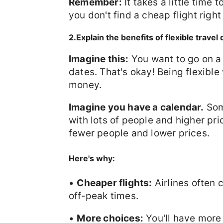
Remember:
It takes a little time 
you don't find a cheap flight right
2.Explain the benefits of flexible travel
Imagine this:
You want to go on a 
dates. That's okay! Being flexible
money.
Imagine you have a calendar.
Some
with lots of people and higher pri
fewer people and lower prices.
Here's why:
•
Cheaper flights:
Airlines often 
off-peak times.
•
More choices:
You'll have more 